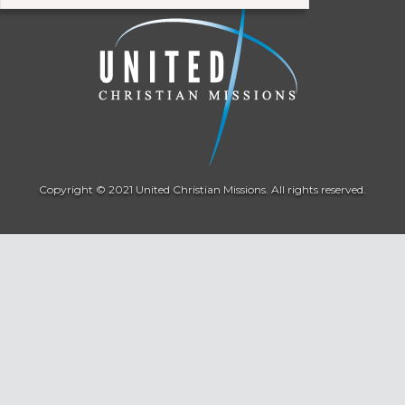
Copyright © 2021 United Christian Missions. All rights reserved.