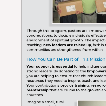
Through this program, pastors are empowere
congregations, to disciple individuals effective
environment of spiritual growth. The impact of
reaching:
new leaders are raised up
, faith i
communities are strengthened from within.
How You Can Be Part of This Mission
Your support is essential
to help indigenou
strong leaders. By donating to the
Empoweri
you are helping to ensure that church leaders
resources they need to inspire, teach, and lea
Your contributions provide
training, resour
mentorship
that are crucial to the growth and
churches.
Imagine a small, rural