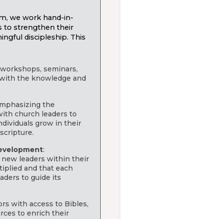
m, we work hand-in-
s to strengthen their
ngful discipleship. This
g workshops, seminars,
 with the knowledge and
Emphasizing the
ith church leaders to
dividuals grow in their
scripture.
development
:
 new leaders within their
tiplied and that each
ders to guide its
ors with access to Bibles,
rces to enrich their