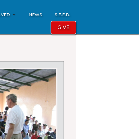
LVED
NEWS
S.E.E.D.
GIVE