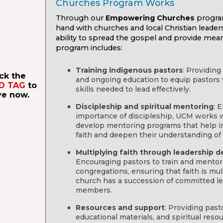
Churches Program Works
Through our
Empowering Churches
progra
hand with churches and local Christian leader
ability to spread the gospel and provide meani
program includes:
Training indigenous pastors
: Providin
ick the
and ongoing education to equip pastors
D TAG
to
skills needed to lead effectively.
ve now.
Discipleship and spiritual mentoring
: 
importance of discipleship, UCM works w
develop mentoring programs that help in
faith and deepen their understanding of 
Multiplying faith through leadership 
Encouraging pastors to train and mentor
congregations, ensuring that faith is mul
church has a succession of committed lea
members.
Resources and support
: Providing past
educational materials, and spiritual resou