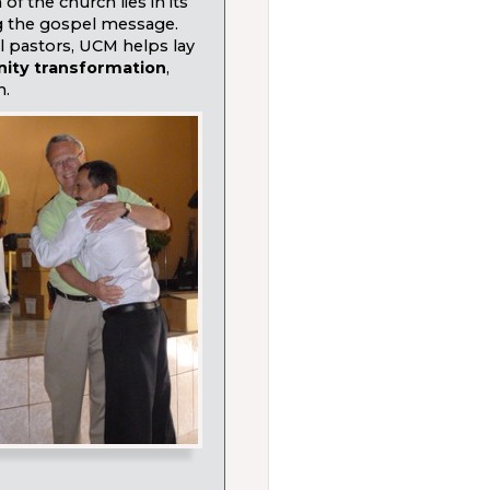
of the church lies in its
g the gospel message.
l pastors, UCM helps lay
nity transformation
,
h.