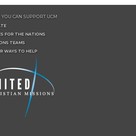
 YOU CAN SUPPORT UCM
ATE
ES FOR THE NATIONS
IONS TEAMS
R WAYS TO HELP