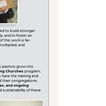
d to build stronger
ly, and to foster an
 this work is far-
s multiplied, and
s pastors grow into
ng Churches
program,
 have the training and
d their congregations.
ces, and ongoing
 sustainability of these