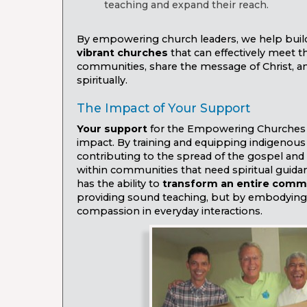
teaching and expand their reach.
By empowering church leaders, we help bui
vibrant churches
that can effectively meet t
communities, share the message of Christ, an
spiritually.
The Impact of Your Support
Your support
for the Empowering Churches
impact. By training and equipping indigenous 
contributing to the spread of the gospel and 
within communities that need spiritual guidan
has the ability to
transform an entire comm
providing sound teaching, but by embodying 
compassion in everyday interactions.