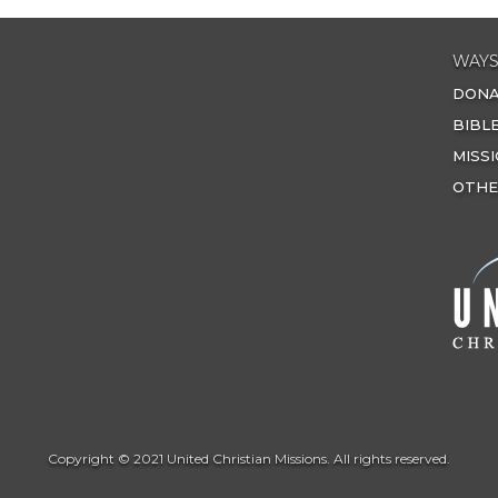
WAYS
DON
BIBL
MISS
OTHE
Copyright © 2021 United Christian Missions. All rights reserved.