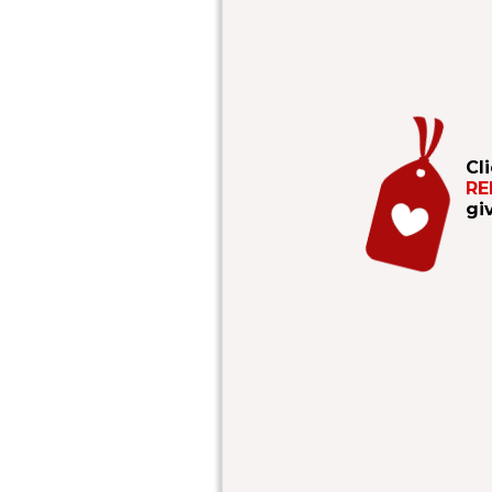
Cl
RE
gi