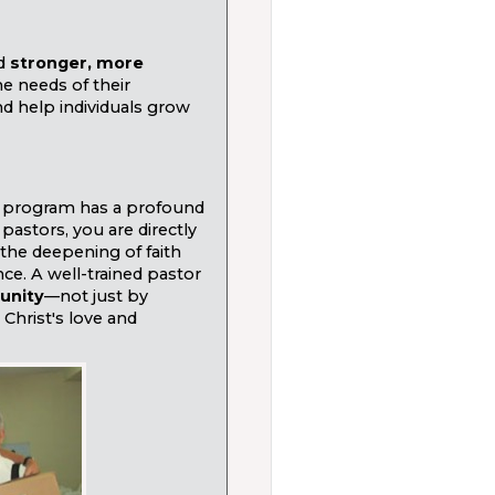
ld
stronger, more
he needs of their
d help individuals grow
 program has a profound
pastors, you are directly
the deepening of faith
ce. A well-trained pastor
unity
—not just by
Christ's love and