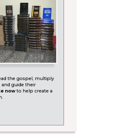
ad the gospel, multiply
e and guide their
te now
to help create a
h.