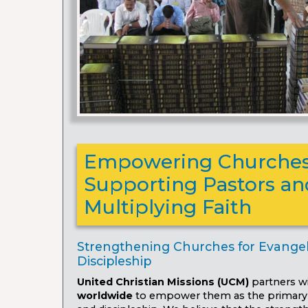
Empowering Churches
Supporting Pastors an
Multiplying Faith
Strengthening Churches for Evange
Discipleship
United Christian Missions (UCM)
partners w
worldwide
to empower them as the primary 