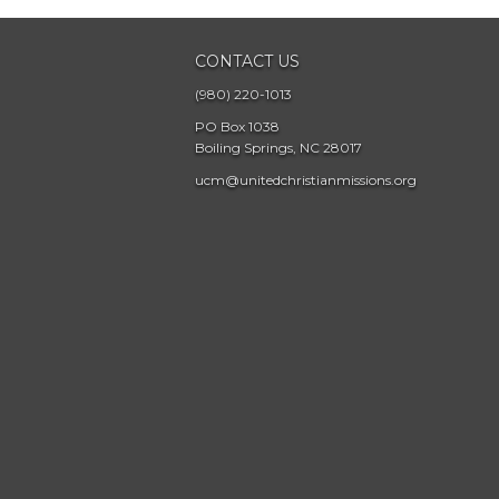
CONTACT US
(980) 220-1013
PO Box 1038
Boiling Springs, NC 28017
ucm@unitedchristianmissions.org