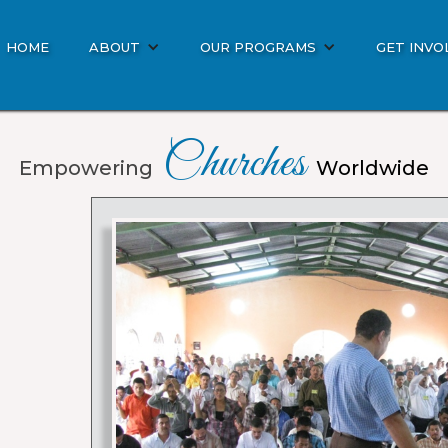
HOME
ABOUT
OUR PROGRAMS
GET INVO
Churches
Empowering
Worldwide