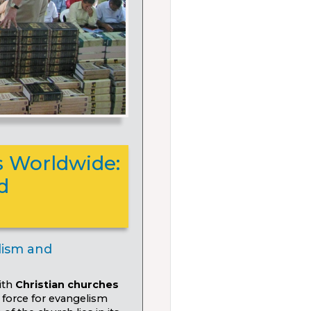
 Worldwide:
d
lism and
ith
Christian churches
force for evangelism