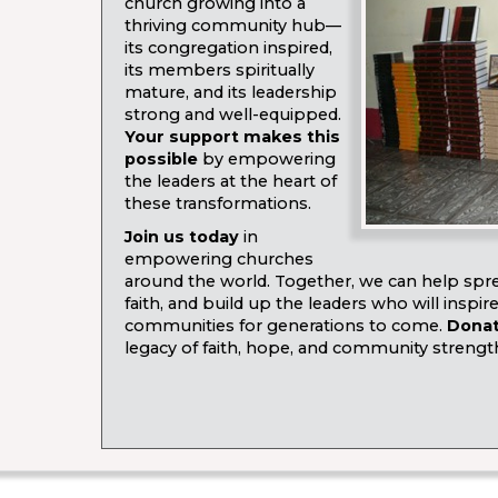
church growing into a
thriving community hub—
its congregation inspired,
its members spiritually
mature, and its leadership
strong and well-equipped.
Your support makes this
possible
by empowering
the leaders at the heart of
these transformations.
Join us today
in
empowering churches
around the world. Together, we can help spre
faith, and build up the leaders who will inspir
communities for generations to come.
Dona
legacy of faith, hope, and community strengt