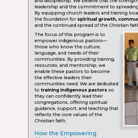
and discipleship. We believe that the strength 
leadership and the commitment to spreadin
By equipping church leaders and training loca
the foundation for
spiritual growth, commu
and the continued spread of the Christian fait
The focus of this program is to
empower indigenous pastors—
those who know the culture,
language, and needs of their
communities. By providing training,
resources, and mentorship, we
enable these pastors to become
the effective leaders their
communities need. We are dedicated
to
training indigenous pastors
so
they can confidently lead their
congregations, offering spiritual
guidance, support, and teaching that
reflects the core values of the
Christian faith.
How the Empowering