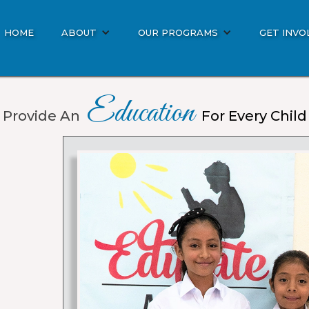
HOME
ABOUT
OUR PROGRAMS
GET INVO
Education
Provide An
For Every Child