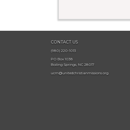
CONTACT US
(980) 220-1013
PO Box 1038
Boiling Springs, NC 28017
ucm@unitedchristianmissions.org