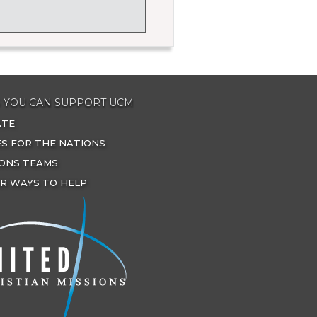
 YOU CAN SUPPORT UCM
ATE
ES FOR THE NATIONS
IONS TEAMS
R WAYS TO HELP