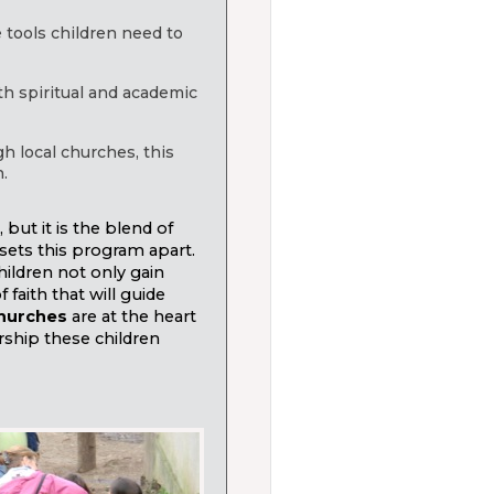
e tools children need to
th spiritual and academic
gh local churches, this
.
ut it is the blend of
sets this program apart.
hildren not only gain
faith that will guide
churches
are at the heart
rship these children