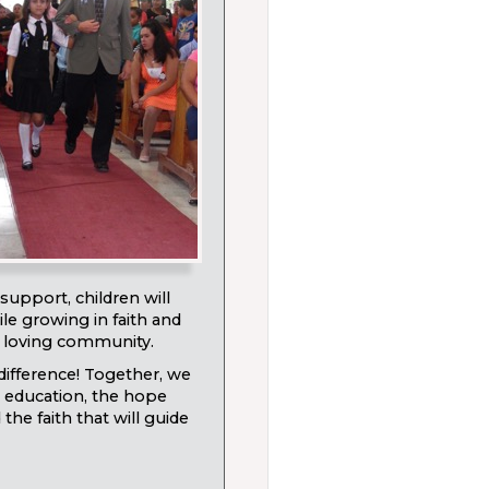
support, children will
le growing in faith and
a loving community.
ifference! Together, we
 education, the hope
he faith that will guide