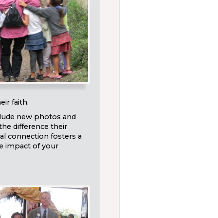
ir faith.
nclude new photos and
the difference their
nal connection fosters a
he impact of your