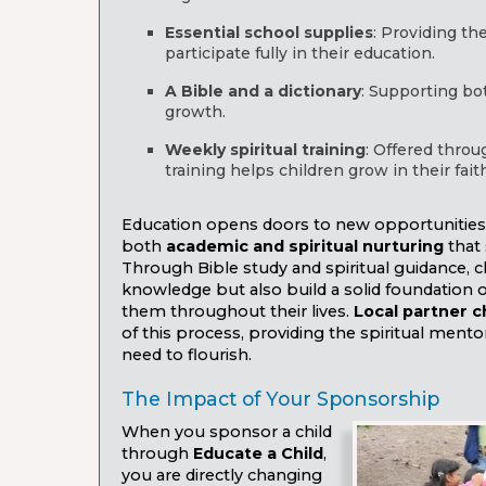
Essential school supplies
: Providing th
participate fully in their education.
A Bible and a dictionary
: Supporting bo
growth.
Weekly spiritual training
: Offered throu
training helps children grow in their faith
Education opens doors to new opportunities, b
both
academic and spiritual nurturing
that 
Through Bible study and spiritual guidance, c
knowledge but also build a solid foundation of 
them throughout their lives.
Local partner 
of this process, providing the spiritual mento
need to flourish.
The Impact of Your Sponsorship
When you sponsor a child
through
Educate a Child
,
you are directly changing