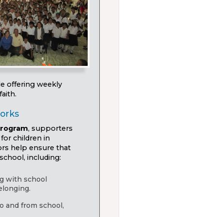
le offering weekly
aith.
orks
program
, supporters
for children in
ors help ensure that
school, including:
ng with school
elonging.
to and from school,