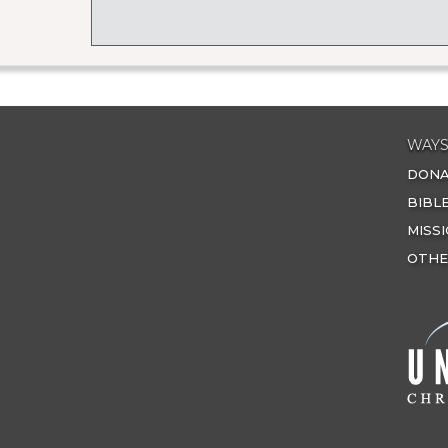
WAYS
DON
BIBL
MISS
OTHE