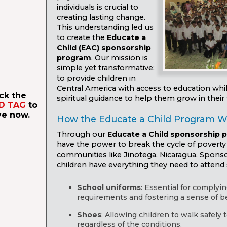
individuals is crucial to
creating lasting change.
This understanding led us
to create the
Educate a
Child (EAC) sponsorship
program
. Our mission is
simple yet transformative:
to provide children in
Central America with access to education whi
ick the
spiritual guidance to help them grow in their f
D TAG
to
ve now.
How the Educate a Child Program W
Through our
Educate a Child sponsorship 
have the power to break the cycle of poverty 
communities like Jinotega, Nicaragua. Spons
children have everything they need to attend 
School uniforms
: Essential for complyi
requirements and fostering a sense of b
Shoes
: Allowing children to walk safely 
regardless of the conditions.