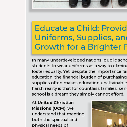
Educate a Child: Provi
Uniforms, Supplies, and
Growth for a Brighter 
In many underdeveloped nations, public scho
students to wear uniforms as a way to elimina
foster equality. Yet, despite the importance f
education, the financial burden of purchasin
supplies often makes education unattainable
harsh reality is that for countless families, sen
school is a dream they simply cannot afford.
At
United Christian
Missions (UCM)
, we
understand that meeting
both the spiritual and
physical needs of