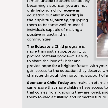
remain unable to attend school. By
becoming a sponsor, you are not
only helping a child receive an
education but also
investing in
their spiritual journey
, equipping
them to become well-rounded
individuals capable of making a
positive impact in their
communities.
The
Educate a Child program
is
more than just an opportunity to
provide material goods—it is a way
to share the love of Christ and
provide hope for a brighter future. With your 
gain access to the education they deserve whi
character through the nurturing support of 
Sponsor a Child Today
and make an eternal d
can ensure that more children have access to
that comes from knowing they are loved, and t
them toward a fulfilling and impactful future.