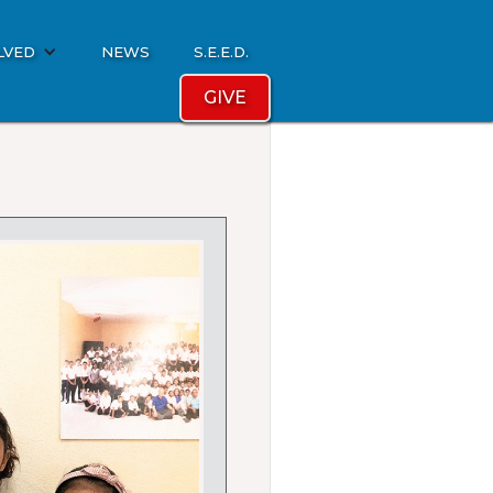
LVED
NEWS
S.E.E.D.
GIVE