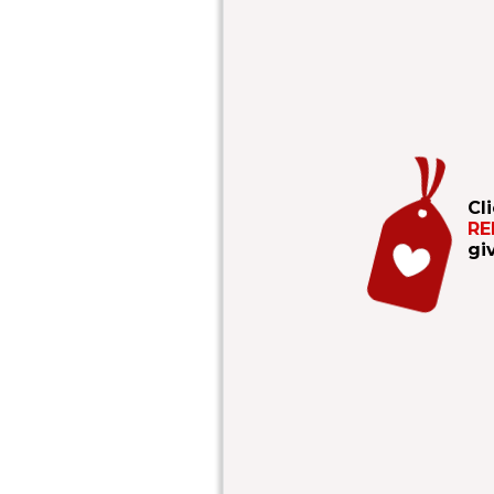
Cl
RE
gi