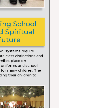
ding School
 Spiritual
Future
ol systems require
te class distinctions and
amilies place on
g uniforms and school
 for many children. The
ding their children to