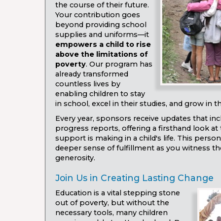
the course of their future.
Your contribution goes
beyond providing school
supplies and uniforms—it
empowers a child to rise
above the limitations of
poverty
. Our program has
already transformed
countless lives by
enabling children to stay
in school, excel in their studies, and grow in the
Every year, sponsors receive updates that i
progress reports, offering a firsthand look at 
support is making in a child's life. This perso
deeper sense of fulfillment as you witness t
generosity.
Join Us in Creating Lasting Change
Education is a vital stepping stone
out of poverty, but without the
necessary tools, many children