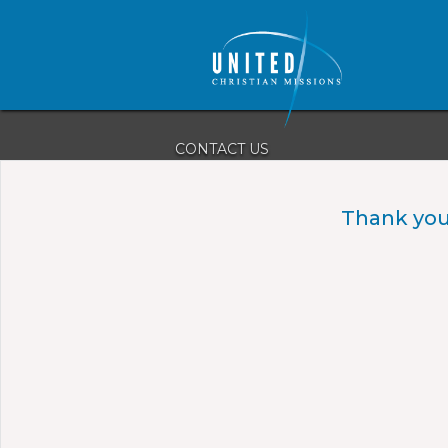
CONTACT US
(980) 220-1013
PO Box 1038
Thank you
Boiling Springs, NC 28017
ucm@unitedchristianmissions.org