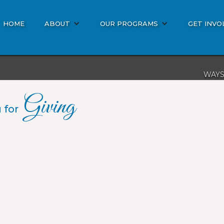
HOME
ABOUT
OUR PROGRAMS
GET INVO
WAYS
DON
Giving
BIBL
 for
MISS
OTHE