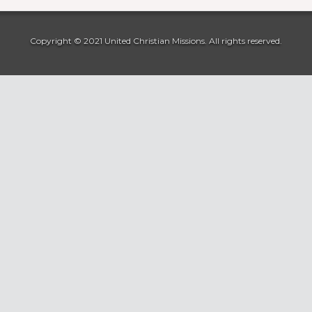
Copyright © 2021 United Christian Missions. All rights reserved.