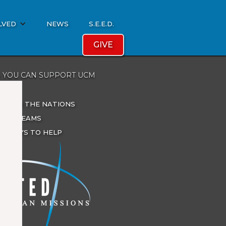
LVED
NEWS
S.E.E.D.
GIVE
 YOU CAN SUPPORT UCM
ATE
ES FOR THE NATIONS
IONS TEAMS
R WAYS TO HELP