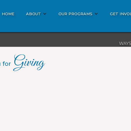
HOME
ABOUT
OUR PROGRAMS
GET INVO
WAYS
DON
Giving
BIBL
 for
MISS
OTHE