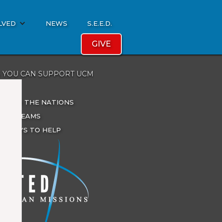
LVED
NEWS
S.E.E.D.
GIVE
 YOU CAN SUPPORT UCM
ATE
ES FOR THE NATIONS
IONS TEAMS
R WAYS TO HELP