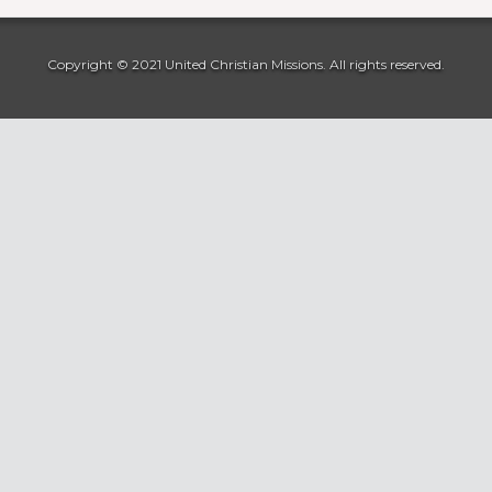
Copyright © 2021 United Christian Missions. All rights reserved.