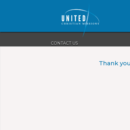
CONTACT US
(980) 220-1013
PO Box 1038
Thank you
Boiling Springs, NC 28017
ucm@unitedchristianmissions.org