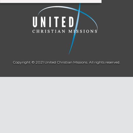
Copyright © 2021 United Christian Missions. All rights reserved.