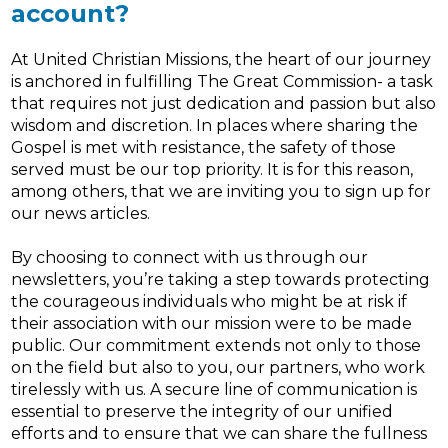
account?
At United Christian Missions, the heart of our journey
is anchored in fulfilling The Great Commission- a task
that requires not just dedication and passion but also
wisdom and discretion. In places where sharing the
Gospel is met with resistance, the safety of those
served must be our top priority. It is for this reason,
among others, that we are inviting you to sign up for
our news articles.
By choosing to connect with us through our
newsletters, you’re taking a step towards protecting
the courageous individuals who might be at risk if
their association with our mission were to be made
public. Our commitment extends not only to those
on the field but also to you, our partners, who work
tirelessly with us. A secure line of communication is
essential to preserve the integrity of our unified
efforts and to ensure that we can share the fullness