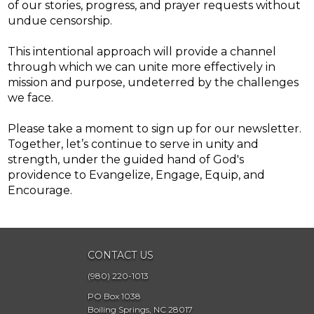
of our stories, progress, and prayer requests without
undue censorship.
This intentional approach will provide a channel
through which we can unite more effectively in
mission and purpose, undeterred by the challenges
we face.
Please take a moment to sign up for our newsletter.
Together, let’s continue to serve in unity and
strength, under the guided hand of God's
providence to Evangelize, Engage, Equip, and
Encourage.
CONTACT US
(980) 220-1013
PO Box 1038
Boiling Springs, NC 28017