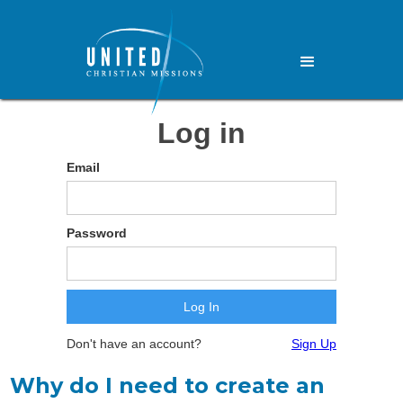
Log in
Email
Password
Don't have an account?
Sign Up
Why do I need to create an