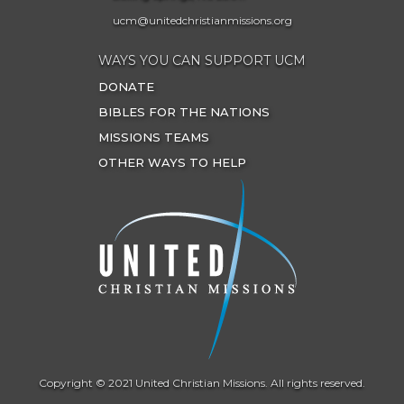
ucm@unitedchristianmissions.org
WAYS YOU CAN SUPPORT UCM
DONATE
BIBLES FOR THE NATIONS
MISSIONS TEAMS
OTHER WAYS TO HELP
Copyright © 2021 United Christian Missions. All rights reserved.