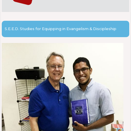
S.E.E.D. Studies for Equipping in Evangelism & Discipleship