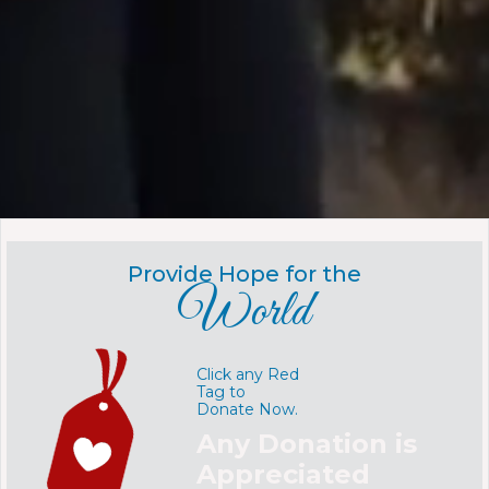
Provide Hope for the
World
Click any Red
Tag to
Donate Now.
Any Donation is
Appreciated