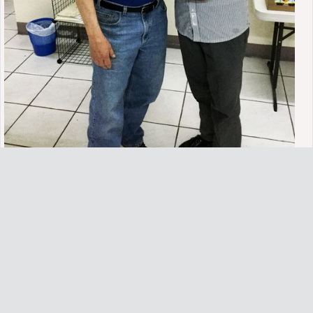
SEED is an effort to provide sound Biblical systematic studies in
evangelism, discipleship, and church planting with special emphasis
on discipleship efforts for local, national and international churches
and ministries. The emphasis is on mentoring and the multiplication
of new and existing believers. Funds are needed to secure
translation of the studies for international training and for producing
videos and written materials in both English and multiple
languages.
Enroll in S.E.E.D.